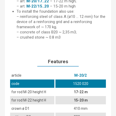
– art.
M-20/17..22
– 17-22 m high;
– art.
M-22/15..20
– 15-20 m high
To install the foundation also use:
– reinforcing steel of class A (ø10 … 12 mm) for the
device of a reinforcing grid and a reinforcing
framework of ~ 170 kg;
– concrete of class B20 ~ 2,35 m3;
– crushed stone ~ 0.8 m3
Features
article
М-20/2
code
1520 020
for rod M-20 height H
17-22 m
for rod M-22 height H
15-20 m
crown ø D1
410 mm