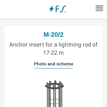
М-20/2
Anchor insert for a lightning rod of
17-22 m
Photo and scheme