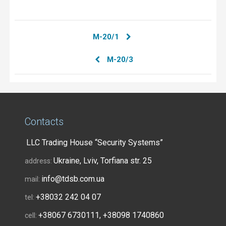
М-20/1
М-20/3
Contacts
LLC Trading House “Security Systems”
Ukraine, Lviv, Torfiana str. 25
address:
info@tdsb.com.ua
mail:
+38032 242 04 07
tel:
+38067 6730111, +38098 1740860
cell: