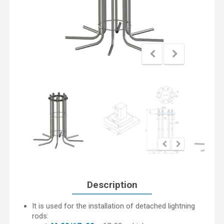
Description
It is used for the installation of detached lightning
rods: