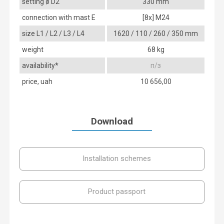
setting ø D2
330 mm
connection with mast E
[8x] М24
size L1 / L2 / L3 / L4
1620 / 110 / 260 / 350 mm
weight
68 kg
availability*
п/з
price, uah
10 656,00
Download
Installation schemes
Product passport